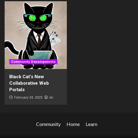
Community Developments
Black Cat’s New
Collaborative Web
Portals
ski
February 24, 2023
Community
Home
Learn