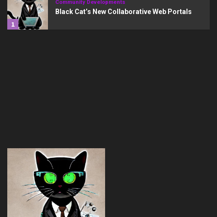
Community Developments
Black Cat’s New Collaborative Web Portals
1