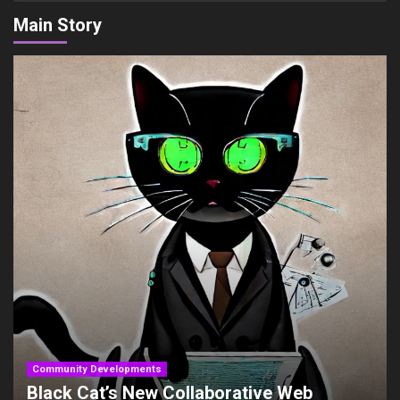
Main Story
Community Developments
Black Cat’s New Collaborative Web