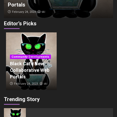
Portals
ski
February 24, 2023
Editor’s Picks
Community Developments
Black Cat’s New
Collaborative Web
Portals
ski
February 24, 2023
Trending Story