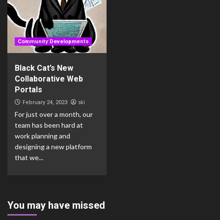
Community Developments
Black Cat’s New
Collaborative Web
Portals
ski
February 24, 2023
For just over a month, our
team has been hard at
work planning and
designing a new platform
that we...
You may have missed