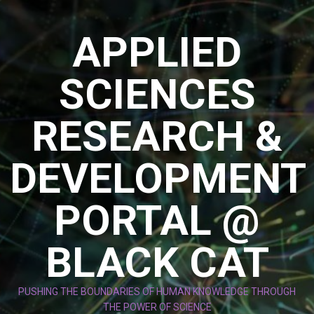
Skip
to
APPLIED
content
SCIENCES
RESEARCH &
DEVELOPMENT
PORTAL @
BLACK CAT
PUSHING THE BOUNDARIES OF HUMAN KNOWLEDGE THROUGH
THE POWER OF SCIENCE