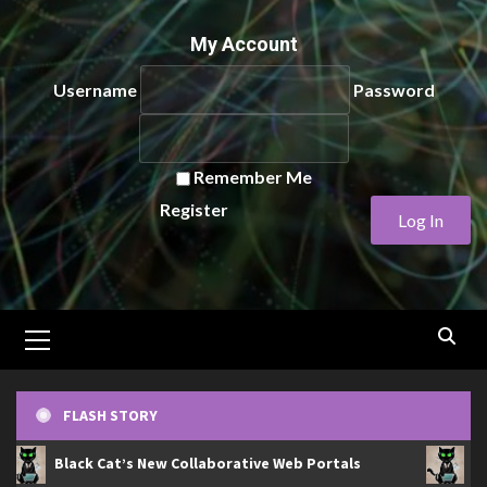
My Account
Username
Password
Remember Me
Register
Primary
Menu
FLASH STORY
Black Cat’s New Collaborative Web Portals
Bla